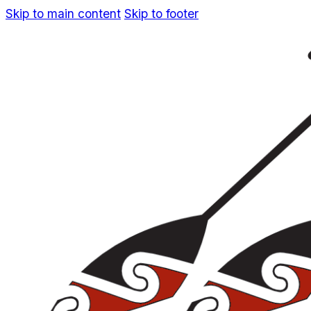
Skip to main content
Skip to footer