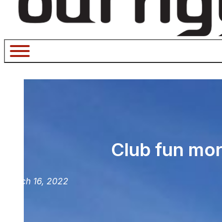
Club fun mor
March 16, 2022