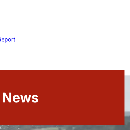
Report
t News