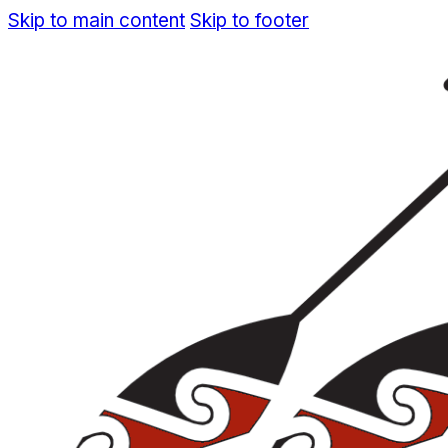
Skip to main content
Skip to footer