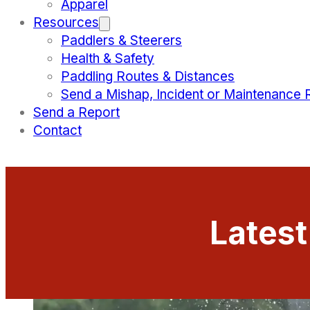
Apparel
Resources
Paddlers & Steerers
Health & Safety
Paddling Routes & Distances
Send a Mishap, Incident or Maintenance 
Send a Report
Contact
Lates