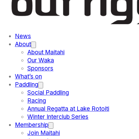
News
About
About Maitahi
Our Waka
Sponsors
What’s on
Paddling
Social Paddling
Racing
Annual Regatta at Lake Rotoiti
Winter Interclub Series
Membership
Join Maitahi