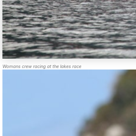
Womans crew racing at the lakes race