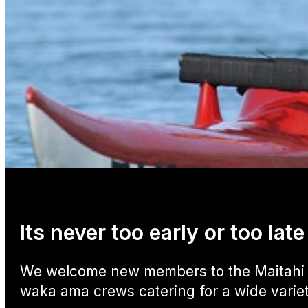
Its never too early or too la
We welcome new members to the Maitahi O
waka ama crews catering for a wide variety