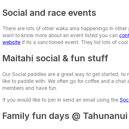
Social and race events
There are lots of other waka ama happenings in other pa
want to know more about an event listed you can
con
website
if its a sanctioned event. They list lots of c
Maitahi social & fun stuff
Our Social paddles are a great way to get started, to
like to paddle with. We often go for coffee and a chat
members and have fun.
If you would like to join in send an email using the
Soc
Family fun days @ Tahunanui