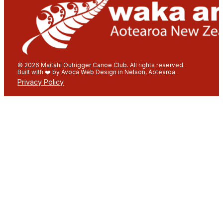
© 2026 Maitahi Outrigger Canoe Club. All rights reserved.
Built with ❤️ by Avoca Web Design in Nelson, Aotearoa.
Privacy Policy