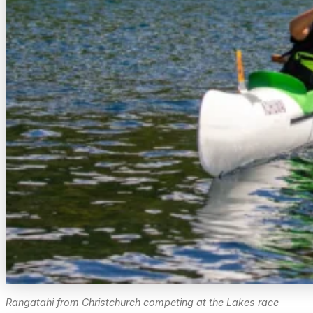
Rangatahi from Christchurch competing at the Lakes race