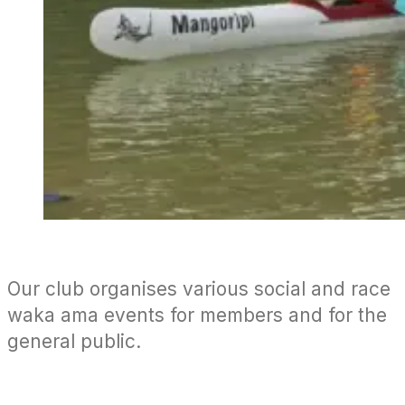
Our club organises various social and race
waka ama events for members and for the
general public.