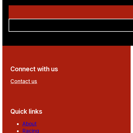
Connect with us
Contact us
Follow us on Facebook
Follow us on YouTube
Quick links
About
Racing