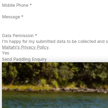
Mobile Phone
*
Message
*
Data Permission
*
I'm happy for my submitted data to be collected and 
Maitahi's Privacy Policy
.
Yes
Send Paddling Enquiry