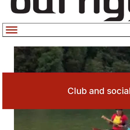
Club and socia