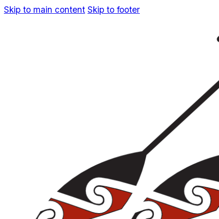
Skip to main content
Skip to footer