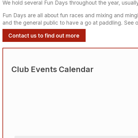
We hold several Fun Days throughout the year, usuall
Fun Days are all about fun races and mixing and mingli
and the general public to have a go at paddling. See 
Contact us to find out more
Club Events Calendar