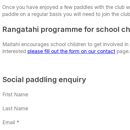
Once you have enjoyed a few paddles with the club 
paddle on a regular basis you will need to join the cl
Rangatahi programme for school ch
Maitahi encourages school children to get involved i
interested
please fill out the form on our contact
page.
Social paddling enquiry
Section
Frist Name
Last Name
Email
*