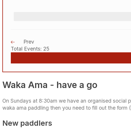
Prev
Total Events: 25
Waka Ama - have a go
On Sundays at 8:30am we have an organised social padd
waka ama paddling then you need to fill out the form 
New paddlers