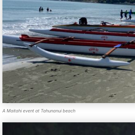
A Maitahi event at Tahunanui beach