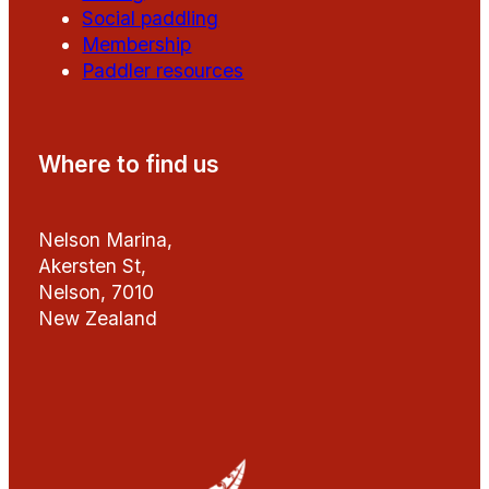
Social paddling
Membership
Paddler resources
Where to find us
Nelson Marina,
Akersten St,
Nelson, 7010
New Zealand