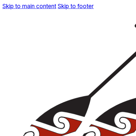
Skip to main content
Skip to footer