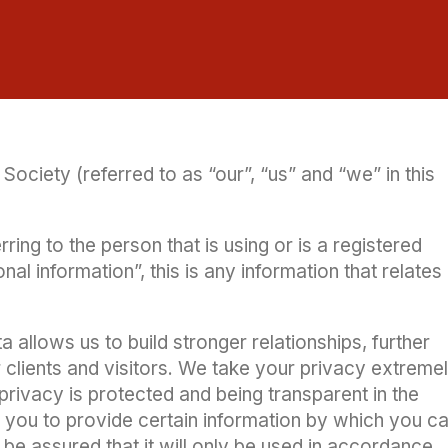
Society (referred to as “our”, “us” and “we” in this
ring to the person that is using or is a registered
l information”, this is any information that relates
 allows us to build stronger relationships, further
 clients and visitors. We take your privacy extreme
privacy is protected and being transparent in the
k you to provide certain information by which you c
 be assured that it will only be used in accordance