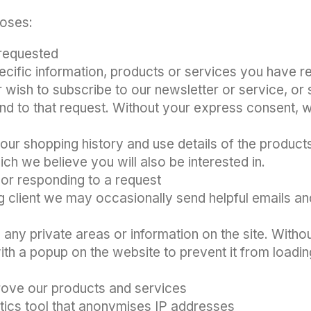
poses:
requested
ecific information, products or services you have r
 wish to subscribe to our newsletter or service, or s
d to that request. Without your express consent, we
in your shopping history and use details of the pro
ch we believe you will also be interested in.
l
or responding to a request
ng client we may occasionally send helpful emails a
 any private areas or information on the site. Withou
with a popup on the website to prevent it from loadin
ove our products and services
tics tool that anonymises IP addresses