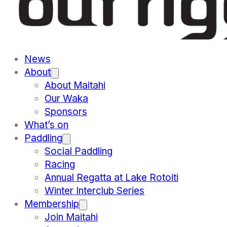
News
About
About Maitahi
Our Waka
Sponsors
What’s on
Paddling
Social Paddling
Racing
Annual Regatta at Lake Rotoiti
Winter Interclub Series
Membership
Join Maitahi