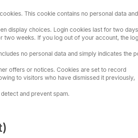
cookies. This cookie contains no personal data and
een display choices. Login cookies last for two days
or two weeks. If you log out of your account, the log
includes no personal data and simply indicates the p
her offers or notices. Cookies are set to record
wing to visitors who have dismissed it previously,
s detect and prevent spam.
t)