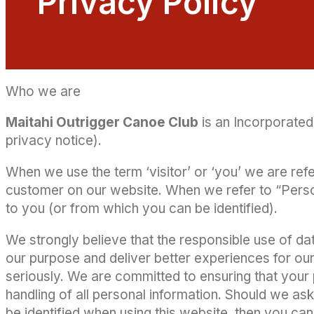
Privacy Policy
Who we are
Maitahi Outrigger Canoe Club
is an Incorporated 
privacy notice).
When we use the term ‘visitor’ or ‘you’ we are refer
customer on our website. When we refer to “Persona
to you (or from which you can be identified).
We strongly believe that the responsible use of data
our purpose and deliver better experiences for our
seriously. We are committed to ensuring that your 
handling of all personal information. Should we as
be identified when using this website, then you can