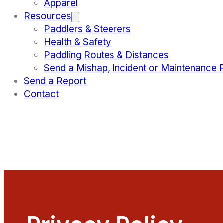
Apparel
Resources
Paddlers & Steerers
Health & Safety
Paddling Routes & Distances
Send a Mishap, Incident or Maintenance 
Send a Report
Contact