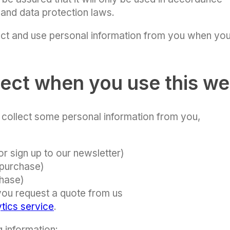
 and data protection laws.
ct and use personal information from you when yo
lect when you use this we
e collect some personal information from you,
or sign up to our newsletter)
 purchase)
chase)
 you request a quote from us
tics service
.
g information: