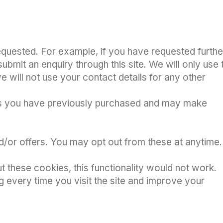
equested. For example, if you have requested furthe
ubmit an enquiry through this site. We will only use 
 will not use your contact details for any other
ducts you have previously purchased and may make
nd/or offers. You may opt out from these at anytime.
t these cookies, this functionality would not work.
g every time you visit the site and improve your