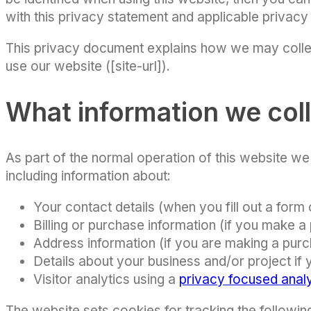
with this privacy statement and applicable privacy
This privacy document explains how we may colle
use our website ([site-url]).
What information we col
As part of the normal operation of this website w
including information about:
Your contact details (when you fill out a form 
Billing or purchase information (if you make a
Address information (if you are making a pur
Details about your business and/or project if
Visitor analytics using a
privacy focused analy
The website sets cookies for tracking the followin