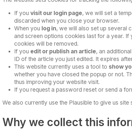
If you
visit our login page
, we will set a tem
discarded when you close your browser.
When you
log in
, we will also set up several
and screen options cookies last for a year. If
cookies will be removed.
If you
edit or publish an article
, an additiona
ID of the article you just edited. It expires afte
This website currently uses a tool to
show yo
whether you have closed the popup or not. Thi
thus improving your website visit.
If you request a password reset or send a for
We also currently use the Plausible to give us site
Why we collect this info