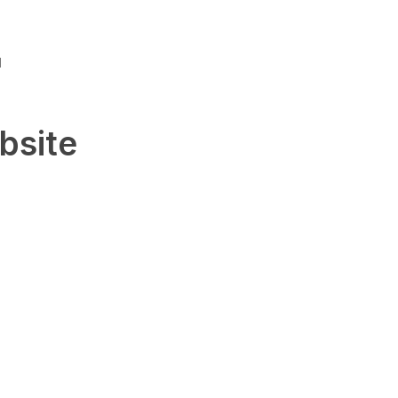
u
bsite