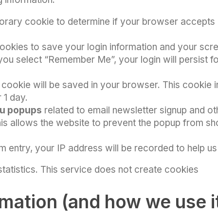
porary cookie to determine if your browser accepts 
 cookies to save your login information and your scr
 you select “Remember Me”, your login will persist f
l cookie will be saved in your browser. This cookie 
r 1 day.
u popups
related to email newsletter signup and ot
s allows the website to prevent the popup from sho
m entry, your IP address will be recorded to help u
 statistics. This service does not create cookies
rmation (and how we use i