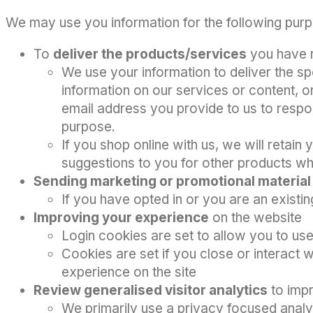
We may use you information for the following pur
To
deliver the products/services
you have 
We use your information to deliver the sp
information on our services or content, or
email address you provide to us to respon
purpose.
If you shop online with us, we will reta
suggestions to you for other products whi
Sending marketing or promotional materia
If you have opted in or you are an existi
Improving your experience
on the website
Login cookies are set to allow you to use
Cookies are set if you close or interact 
experience on the site
Review generalised visitor analytics
to impr
We primarily use a privacy focused analy