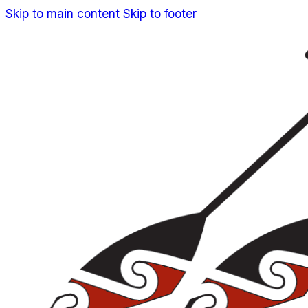
Skip to main content
Skip to footer