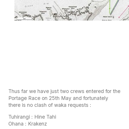
Thus far we have just two crews entered for the
Portage Race on 25th May and fortunately
there is no clash of waka requests :
Tuhirangi : Hine Tahi
Ohana : Krakenz