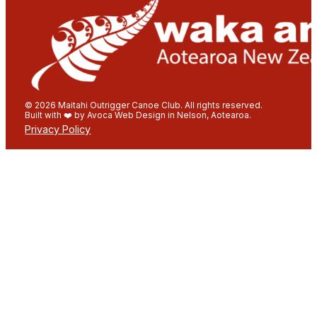
© 2026 Maitahi Outrigger Canoe Club. All rights reserved.
Built with ❤️ by Avoca Web Design in Nelson, Aotearoa.
Privacy Policy