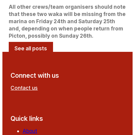
All other crews/team organisers should note
that these two waka will be missing from the
marina on Friday 24th and Saturday 25th
and, depending on when people return from
Picton, possibly on Sunday 26th.
See all posts
Connect with us
Contact us
Follow us on Facebook
Follow us on YouTube
Quick links
About