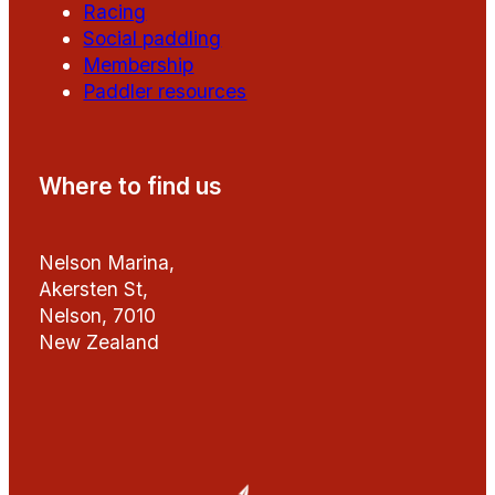
Racing
Social paddling
Membership
Paddler resources
Where to find us
Nelson Marina,
Akersten St,
Nelson, 7010
New Zealand