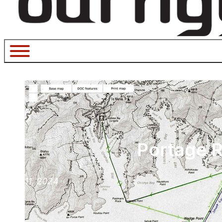
Portage R
May 11, 2024