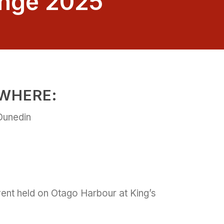
enge 2025
WHERE:
Dunedin
nt held on Otago Harbour at King’s