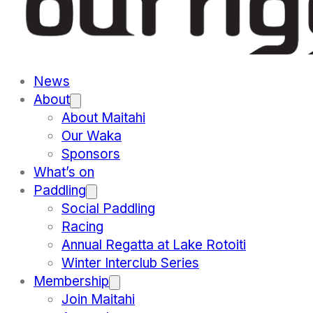
News
About
About Maitahi
Our Waka
Sponsors
What’s on
Paddling
Social Paddling
Racing
Annual Regatta at Lake Rotoiti
Winter Interclub Series
Membership
Join Maitahi