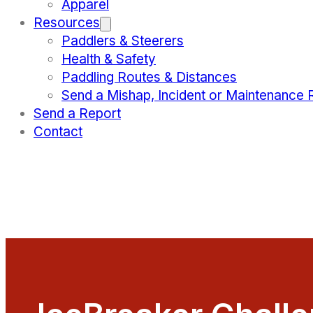
Apparel
Resources
Paddlers & Steerers
Health & Safety
Paddling Routes & Distances
Send a Mishap, Incident or Maintenance 
Send a Report
Contact