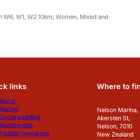
pen W6, W1, W2 10km; Women, Mixed and
ck links
Where to fi
About
Racing
Nelson Marina,
Social paddling
Akersten St,
Membership
Nelson, 7010
Paddler resources
New Zealand