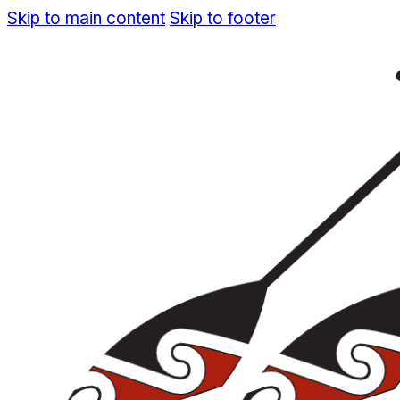
Skip to main content
Skip to footer