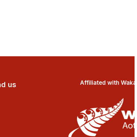
Affiliated with Wak
nd us