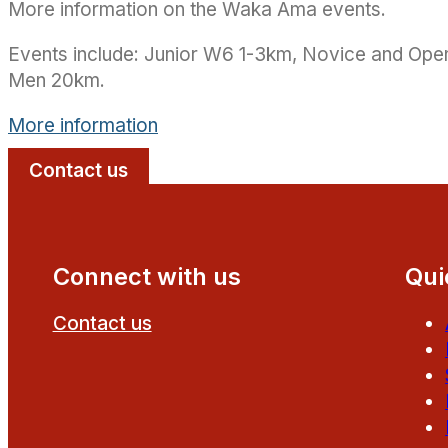
More information on the Waka Ama events.
Events include: Junior W6 1-3km, Novice and O
Men 20km.
More information
Contact us
Connect with us
Qui
Contact us
Follow us on Facebook
Follow us on YouTube