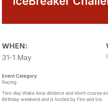
IceBreaker Chall
WHEN:
31-1
May
Event Category
:
Racing
Two-day Waka Ama distance and short-course eve
Birthday weekend and is hosted by Fire and Ice.