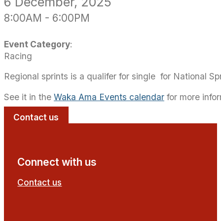
6
December
, 2025
8:00AM
-
6:00PM
Event Category
:
Racing
Regional sprints is a qualifer for single for National Spr
See it in the
Waka Ama Events calendar
for more info
Contact us
Connect with us
Contact us
Follow us on Facebook
Follow us on YouTube