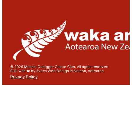
© 2026 Maitahi Outrigger Canoe Club. All rights reserved.
Built with ❤️ by Avoca Web Design in Nelson, Aotearoa.
Privacy Policy