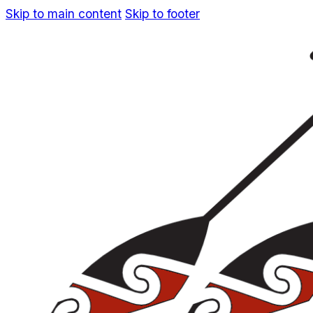
Skip to main content
Skip to footer