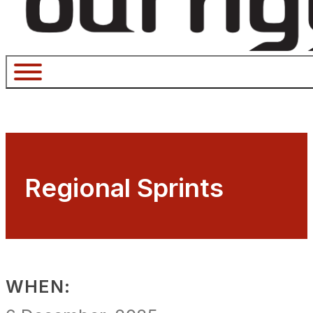
Regional Sprints
WHEN: