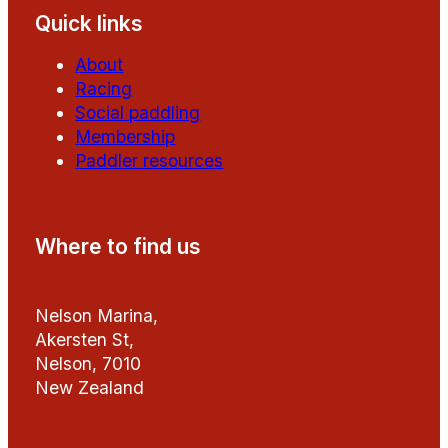
Quick links
About
Racing
Social paddling
Membership
Paddler resources
Where to find us
Nelson Marina,
Akersten St,
Nelson, 7010
New Zealand