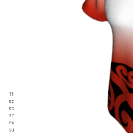
The current ordering system with our club
apparel supplier, Probrands, is proving to be
somewhat clunky and makes it difficult to order
any shirts or other gear at short notice. We are
examining the possibility of moving to another
supplier to make the ordering process