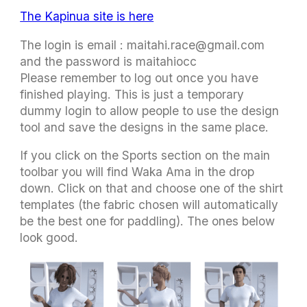
The Kapinua site is here
The login is email :
maitahi.race@gmail.com
and the password is maitahiocc
Please remember to log out once you have
finished playing. This is just a temporary
dummy login to allow people to use the design
tool and save the designs in the same place.
If you click on the Sports section on the main
toolbar you will find Waka Ama in the drop
down. Click on that and choose one of the shirt
templates (the fabric chosen will automatically
be the best one for paddling). The ones below
look good.