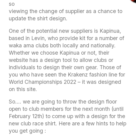
somewhat smoother. The committee is also
viewing the change of supplier as a chance to
update the shirt design.
One of the potential new suppliers is Kapinua,
based in Levin, who provide kit for a number of
waka ama clubs both locally and nationally.
Whether we choose Kapinua or not, their
website has a design tool to allow clubs or
individuals to design their own gear. Those of
you who have seen the Krakenz fashion line for
World Championships 2022 – it was designed
on this site.
So…. we are going to throw the design floor
open to club members for the next month (until
February 12th) to come up with a design for the
new club race shirt. Here are a few hints to help
you get going :