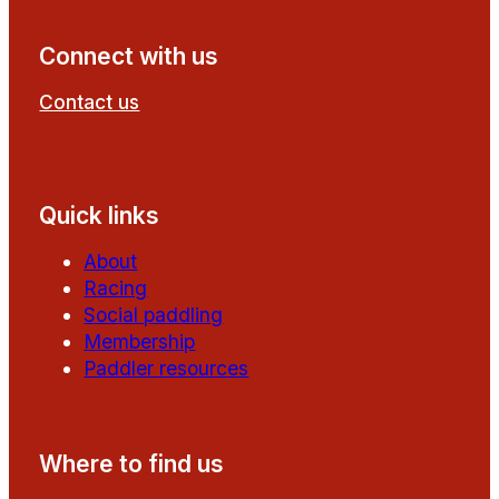
Connect with us
Contact us
Follow us on Facebook
Follow us on YouTube
Quick links
About
Racing
Social paddling
Membership
Paddler resources
Where to find us