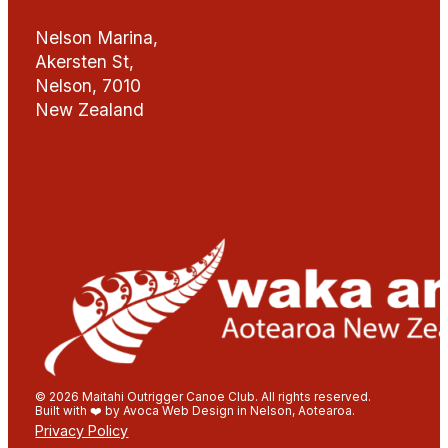
Nelson Marina,
Akersten St,
Nelson, 7010
New Zealand
© 2026 Maitahi Outrigger Canoe Club. All rights reserved.
Built with ❤️ by Avoca Web Design in Nelson, Aotearoa.
Privacy Policy