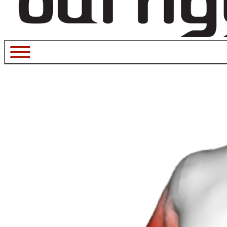
January 12, 2023