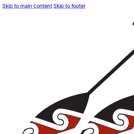
Skip to main content
Skip to footer