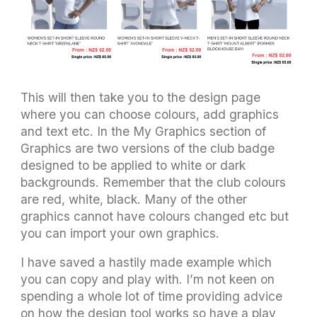
This will then take you to the design page
where you can choose colours, add graphics
and text etc. In the My Graphics section of
Graphics are two versions of the club badge
designed to be applied to white or dark
backgrounds. Remember that the club colours
are red, white, black. Many of the other
graphics cannot have colours changed etc but
you can import your own graphics.
I have saved a hastily made example which
you can copy and play with. I’m not keen on
spending a whole lot of time providing advice
on how the design tool works so have a play