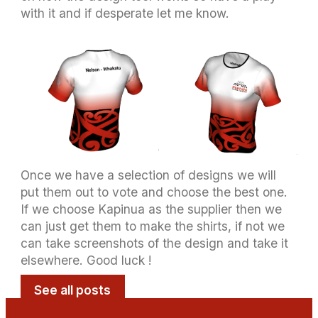
with it and if desperate let me know.
Once we have a selection of designs we will
put them out to vote and choose the best one.
If we choose Kapinua as the supplier then we
can just get them to make the shirts, if not we
can take screenshots of the design and take it
elsewhere. Good luck !
See all posts