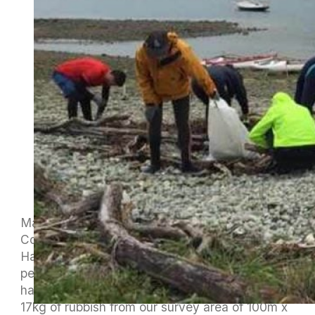
Maitahi Outrigger Canoe club and Sustainable
Coastlines completing a beach clean up on
Haulashore Island on Sunday. The weather was
perfect for the paddle over to Haulashore. We
had six W6 waka on the water and collected
17kg of rubbish from our survey area of 100m x