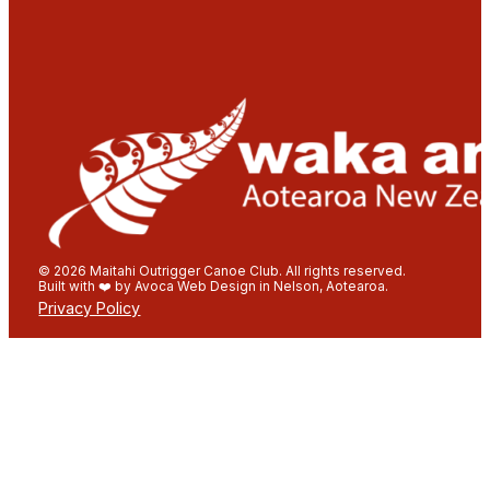
© 2026 Maitahi Outrigger Canoe Club. All rights reserved.
Built with ❤️ by Avoca Web Design in Nelson, Aotearoa.
Privacy Policy