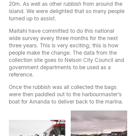
20m. As well as other rubbish from around the
island. We were delighted that so many people
turned up to assist.
Maitahi have committed to do this national
wide survey every three months for the next
three years. This is very exciting; this is how
people make the change. The data from the
collection site goes to Nelson City Council and
government departments to be used as a
reference.
Once the rubbish was all collected the bags
were then paddled out to the harbourmaster’s
boat for Amanda to deliver back to the marina.