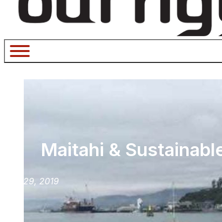
Maitahi & Sustainabl
July 29, 2019