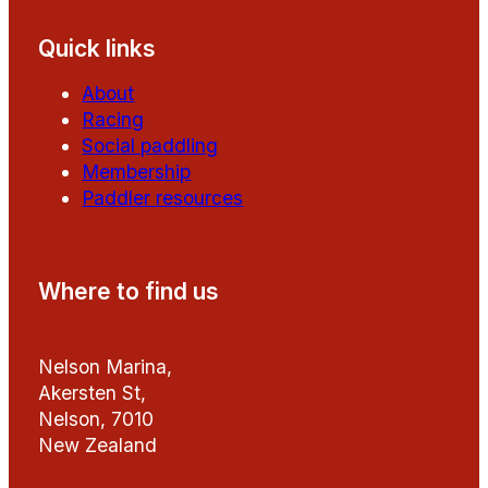
Quick links
About
Racing
Social paddling
Membership
Paddler resources
Where to find us
Nelson Marina,
Akersten St,
Nelson, 7010
New Zealand