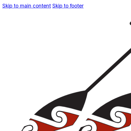
Skip to main content
Skip to footer