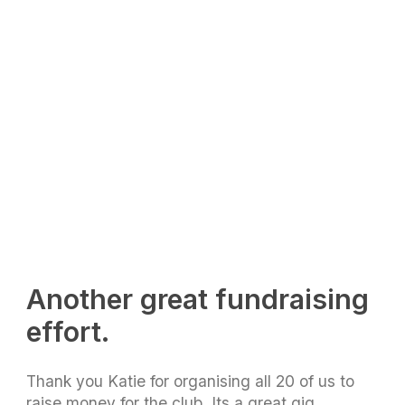
Another great fundraising
effort.
Thank you Katie for organising all 20 of us to
raise money for the club. Its a great gig,