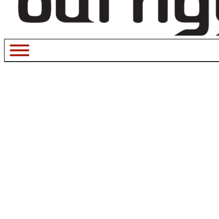
MarchFes
March 26, 2017