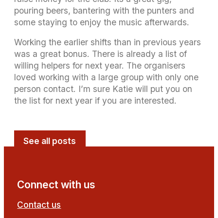
pouring beers, bantering with the punters and
some staying to enjoy the music afterwards.
Working the earlier shifts than in previous years
was a great bonus. There is already a list of
willing helpers for next year. The organisers
loved working with a large group with only one
person contact. I’m sure Katie will put you on
the list for next year if you are interested.
See all posts
Connect with us
Contact us