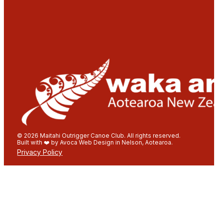
© 2026 Maitahi Outrigger Canoe Club. All rights reserved.
Built with ❤️ by Avoca Web Design in Nelson, Aotearoa.
Privacy Policy