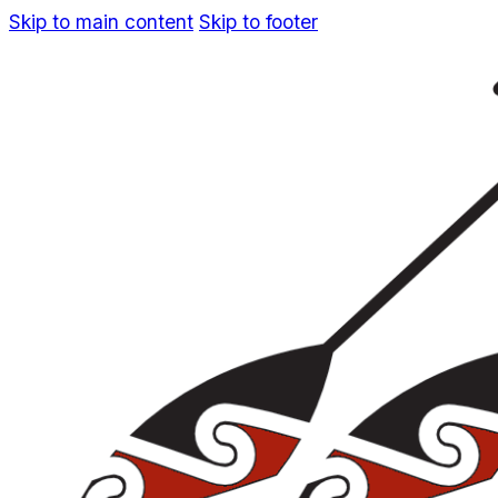
Skip to main content
Skip to footer