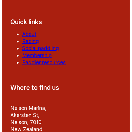
Follow us on Facebook
Follow us on YouTube
Quick links
About
Racing
Social paddling
Membership
Paddler resources
Where to find us
Nelson Marina,
Akersten St,
Nelson, 7010
New Zealand