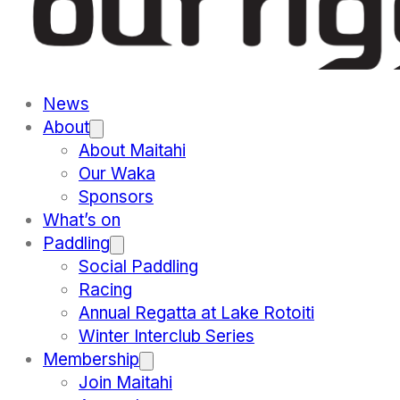
News
About
About Maitahi
Our Waka
Sponsors
What’s on
Paddling
Social Paddling
Racing
Annual Regatta at Lake Rotoiti
Winter Interclub Series
Membership
Join Maitahi