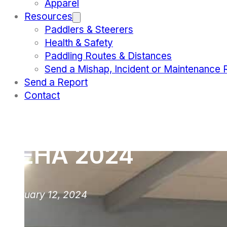
Apparel
Resources
Paddlers & Steerers
Health & Safety
Paddling Routes & Distances
Send a Mishap, Incident or Maintenance 
Send a Report
Contact
TEHA 2024
February 12, 2024