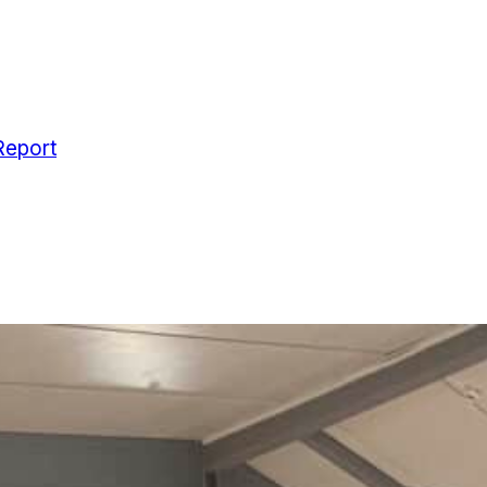
Report