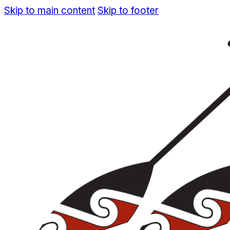
Skip to main content
Skip to footer