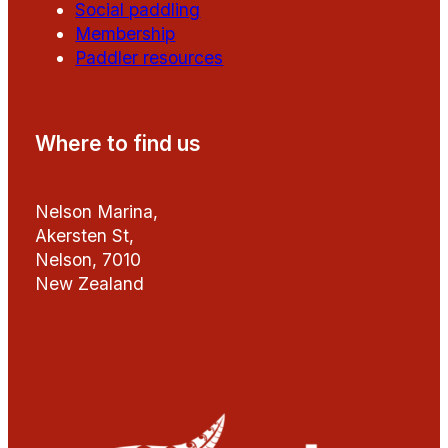
Social paddling
Membership
Paddler resources
Where to find us
Nelson Marina,
Akersten St,
Nelson, 7010
New Zealand