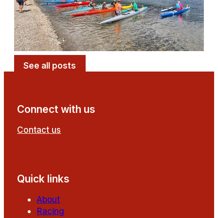
See all posts
Connect with us
Contact us
Follow us on Facebook
Follow us on YouTube
Quick links
About
Racing