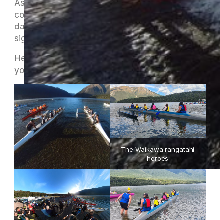
As ever, the event only runs with the full
commitment of the club members to help on the
day. As well as being a great weekend it’s a
significant fund raiser for MOCC.
Here’s a few pictures from this year to remind
you of the fun that lies ahead.
The Waikawa rangatahi
heroes