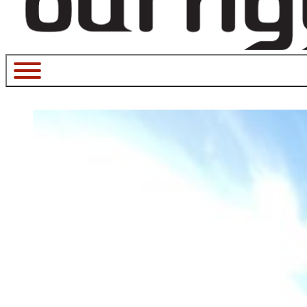
July 17, 2023