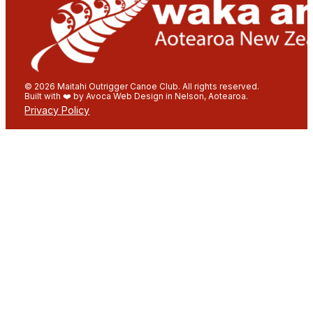
© 2026 Maitahi Outrigger Canoe Club. All rights reserved.
Built with ❤️ by Avoca Web Design in Nelson, Aotearoa.
Privacy Policy