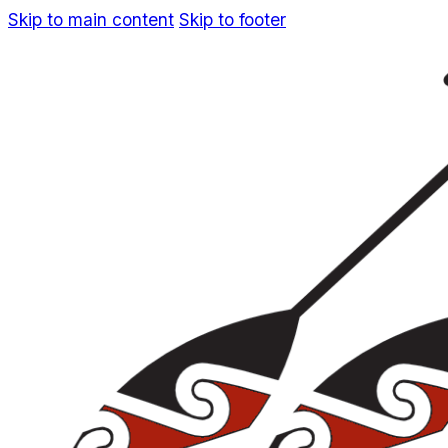
Skip to main content
Skip to footer