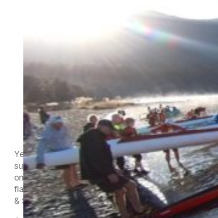
Yes, it’s a long way off and those beautiful
summer days seem a wee bit distant but here’s
one to put in your diaries. Tuna e Hoe Ana, our
flagship club event, is scheduled for Friday 9th
& Saturday 10th February 2024.