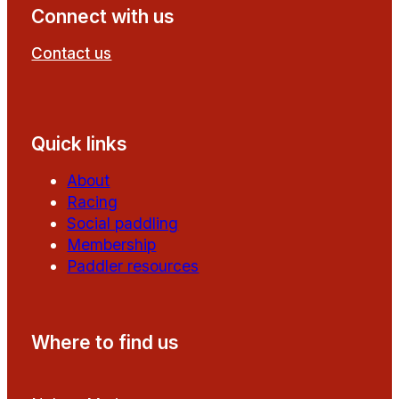
Connect with us
Contact us
Follow us on Facebook
Follow us on YouTube
Quick links
About
Racing
Social paddling
Membership
Paddler resources
Where to find us