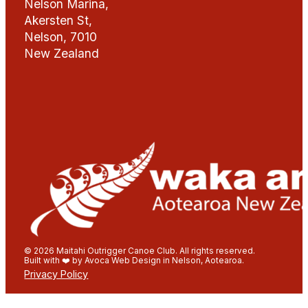
Nelson Marina,
Akersten St,
Nelson, 7010
New Zealand
© 2026 Maitahi Outrigger Canoe Club. All rights reserved.
Built with ❤️ by Avoca Web Design in Nelson, Aotearoa.
Privacy Policy