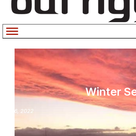
Winter Se
July 6, 2022