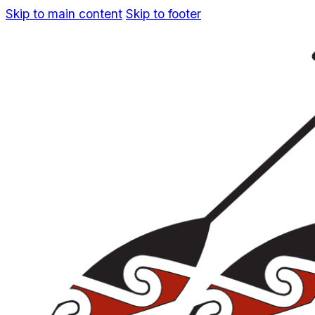
Skip to main content
Skip to footer