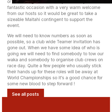
or an overnight on Saturday. It’s always a
fantastic occasion with a very warm welcome
from our hosts so it would be great to take a
sizeable Maitahi contingent to support the
event.
We will need to know numbers as soon as
possible, so a club wide Teamer invitation has
gone out. When we have some idea of who is
going we will need to find somebody to tow our
waka and somebody to organise club crews on
race day. Quite a few people who usually stick
their hands up for these roles will be away at
World Championships so it’s a good chance for
some new blood to step forward !
See all posts