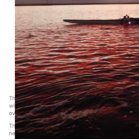
The first of the Te Tauihu Winter Series meets
will be hosted by Onetahua Waka Ama Club
over in Golden Bay on Sunday 24th July.
The long trip over Takaka Hill usually
necessitates either a very early start on Sunday