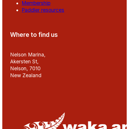
Membership
Paddler resources
Where to find us
Nelson Marina,
Akersten St,
Nelson, 7010
New Zealand