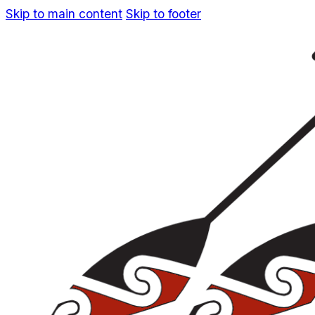
Skip to main content
Skip to footer