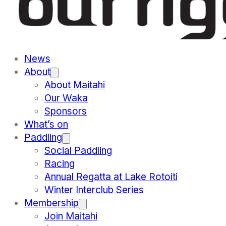
News
About
About Maitahi
Our Waka
Sponsors
What’s on
Paddling
Social Paddling
Racing
Annual Regatta at Lake Rotoiti
Winter Interclub Series
Membership
Join Maitahi