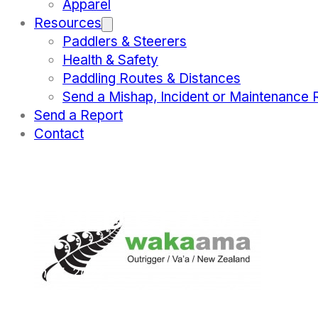
Apparel
Resources
Paddlers & Steerers
Health & Safety
Paddling Routes & Distances
Send a Mishap, Incident or Maintenance 
Send a Report
Contact
WORLD CHAMPIONS
March 21, 2022