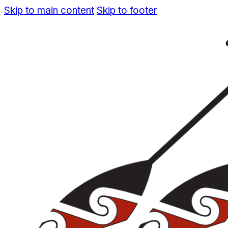
Skip to main content
Skip to footer