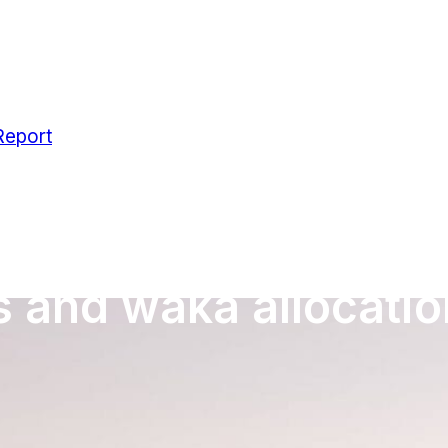
Report
s and waka allocatio