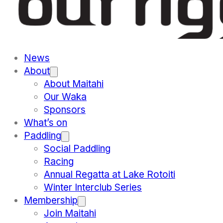
News
About
About Maitahi
Our Waka
Sponsors
What’s on
Paddling
Social Paddling
Racing
Annual Regatta at Lake Rotoiti
Winter Interclub Series
Membership
Join Maitahi