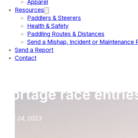
Apparel
Resources
Paddlers & Steerers
Health & Safety
Paddling Routes & Distances
Send a Mishap, Incident or Maintenance 
Send a Report
Contact
Portage race entrie
April 24, 2023