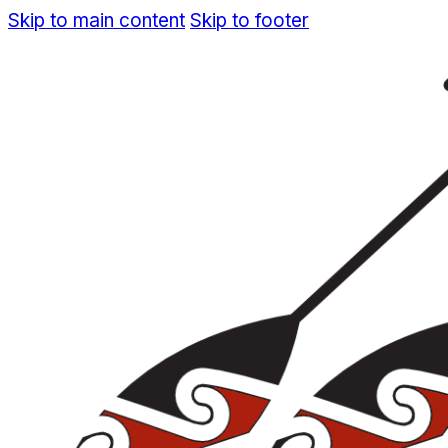
Skip to main content
Skip to footer