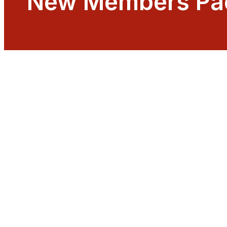
New Members Pa