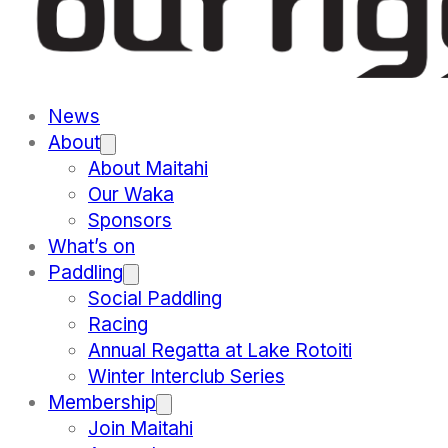
News
About
About Maitahi
Our Waka
Sponsors
What’s on
Paddling
Social Paddling
Racing
Annual Regatta at Lake Rotoiti
Winter Interclub Series
Membership
Join Maitahi