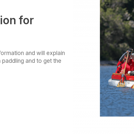
ion for
nformation and will explain
 paddling and to get the