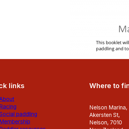
ck links
Where to fi
About
Racing
Nelson Marina,
Social paddling
Akersten St,
Membership
Nelson, 7010