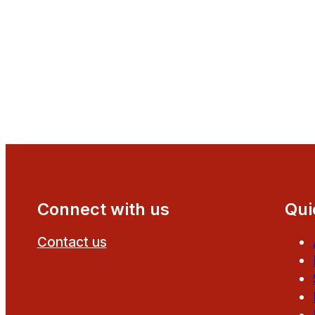
Connect with us
Qui
Contact us
Follow us on Facebook
Follow us on YouTube