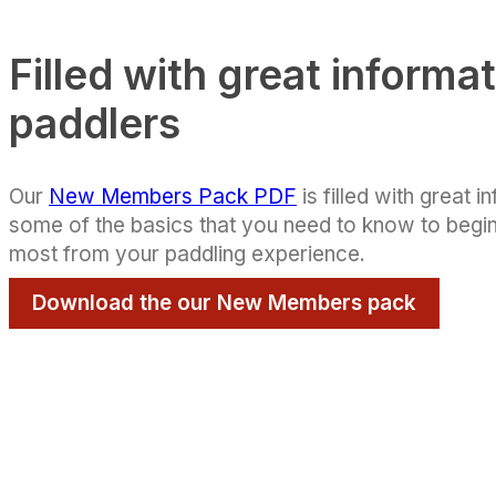
Filled with great informat
paddlers
Our
New Members Pack PDF
is filled with great i
some of the basics that you need to know to begin
most from your paddling experience.
Download the our New Members pack