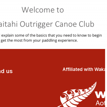
Affiliated with Wak
nd us