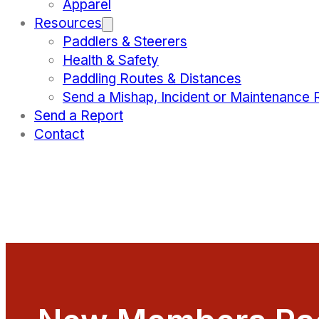
Apparel
Resources
Paddlers & Steerers
Health & Safety
Paddling Routes & Distances
Send a Mishap, Incident or Maintenance 
Send a Report
Contact