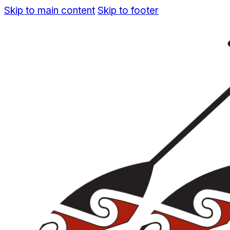
Skip to main content
Skip to footer