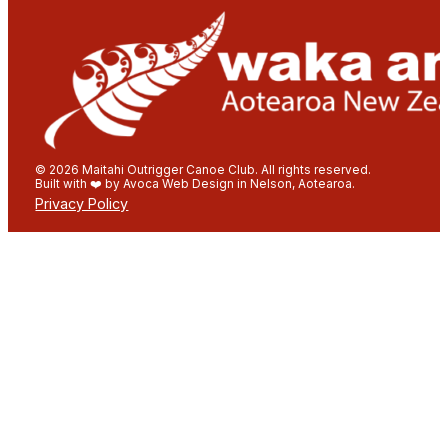
© 2026 Maitahi Outrigger Canoe Club. All rights reserved.
Built with ❤️ by Avoca Web Design in Nelson, Aotearoa.
Privacy Policy