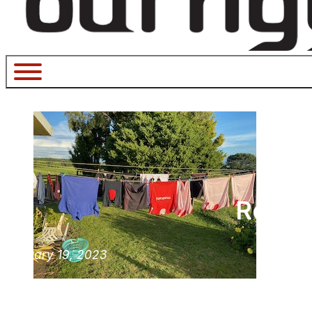
Revolu
January 19, 2023