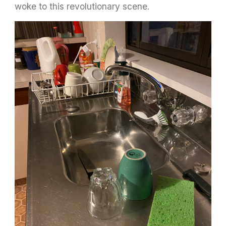
woke to this revolutionary scene.