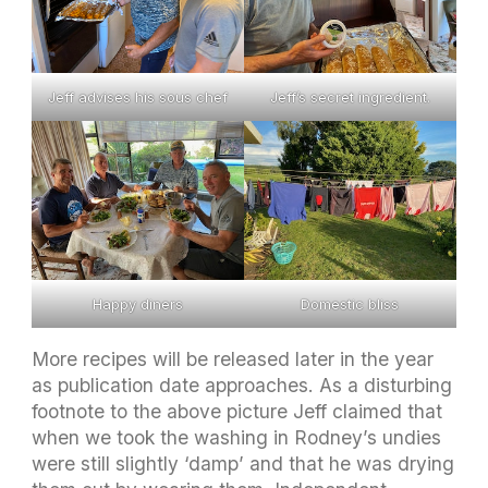
Jeff advises his sous chef
Jeff’s secret ingredient.
Happy diners
Domestic bliss
More recipes will be released later in the year
as publication date approaches. As a disturbing
footnote to the above picture Jeff claimed that
when we took the washing in Rodney’s undies
were still slightly ‘damp’ and that he was drying