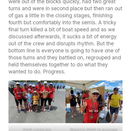
were out of the blocks quickly, had two great
turns and were in second place but then ran out
of gas a little in the closing stages, finishing
fourth but comfortably into the semis. A tricky
final turn killed a bit of boat speed and as we
discussed afterwards, it sucks a bit of energy
out of the crew and disrupts rhythm. But the
bottom line is everyone is going to have one of
those turns and they battled on, regrouped and
held themselves together to do what they
wanted to do. Progress.
NMW celebrate
Steering NMW to success