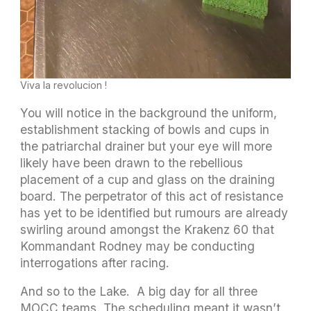
Viva la revolucion !
You will notice in the background the uniform,
establishment stacking of bowls and cups in
the patriarchal drainer but your eye will more
likely have been drawn to the rebellious
placement of a cup and glass on the draining
board. The perpetrator of this act of resistance
has yet to be identified but rumours are already
swirling around amongst the Krakenz 60 that
Kommandant Rodney may be conducting
interrogations after racing.
And so to the Lake. A big day for all three
MOCC teams. The scheduling meant it wasn’t