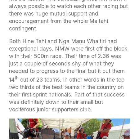
always possible to watch each other racing but
there was huge mutual support and
encouragement from the whole Maitahi
contingent.
Both Hine Tahi and Nga Manu Whaitiri had
exceptional days. NMW were first off the block
with their 500m race. Their time of 2.36 was
just a couple of seconds shy of what they
needed to progress to the final but it put them
th
14
out of 23 teams. In other words in the top
two thirds of the best teams in the country on
their first sprint nationals. Part of that success
was definitely down to their small but
vociferous junior supporters club.