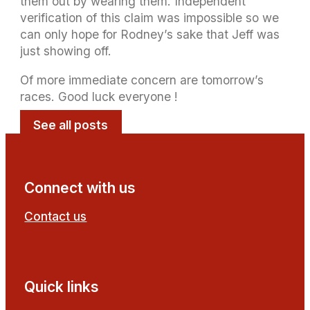
them out by wearing them. Independent
verification of this claim was impossible so we
can only hope for Rodney’s sake that Jeff was
just showing off.
Of more immediate concern are tomorrow’s
races. Good luck everyone !
See all posts
Connect with us
Contact us
Follow us on Facebook
Follow us on YouTube
Quick links