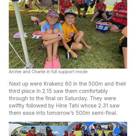
Archie and Charlie in full support mode
Next up were Krakenz 60 in the 500m and their
third place in 2.15 saw them comfortably
through to the final on Saturday. They were
swiftly followed by Hine Tahi whose 2.31 saw
them ease into tomorrow’s 500m semi-final.