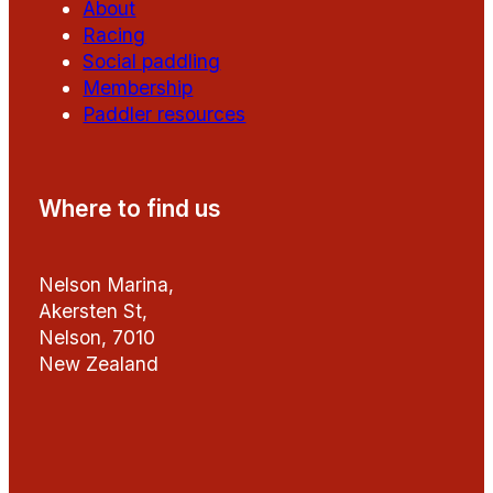
About
Racing
Social paddling
Membership
Paddler resources
Where to find us
Nelson Marina,
Akersten St,
Nelson, 7010
New Zealand