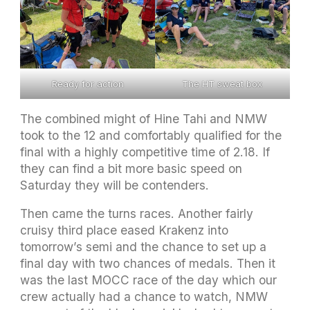
Ready for action
The HT sweat box
The combined might of Hine Tahi and NMW
took to the 12 and comfortably qualified for the
final with a highly competitive time of 2.18. If
they can find a bit more basic speed on
Saturday they will be contenders.
Then came the turns races. Another fairly
cruisy third place eased Krakenz into
tomorrow’s semi and the chance to set up a
final day with two chances of medals. Then it
was the last MOCC race of the day which our
crew actually had a chance to watch, NMW