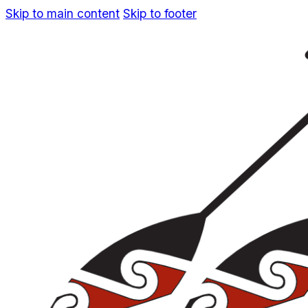
Skip to main content
Skip to footer