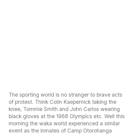
The sporting world is no stranger to brave acts
of protest. Think Colin Kaepernick taking the
knee, Tommie Smith and John Carlos wearing
black gloves at the 1968 Olympics etc. Well this
morning the waka world experienced a similar
event as the inmates of Camp Otorohanga