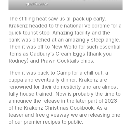
qualification
The stifling heat saw us all pack up early.
Krakenz headed to the national Velodrome for a
quick tourist stop. Amazing facility and the
bank was pitched at an amazingly steep angle.
Then it was off to New World for such essential
items as Cadbury’s Cream Eggs (thank you
Rodney) and Prawn Cocktails chips.
Then it was back to Camp for a chill out, a
cuppa and eventually dinner. Krakenz are
renowned for their domesticity and are almost
fully house trained. Now is probably the time to
announce the release in the later part of 2023
of the Krakenz Christmas Cookbook. As a
teaser and free giveaway we are releasing one
of our premier recipes to public.