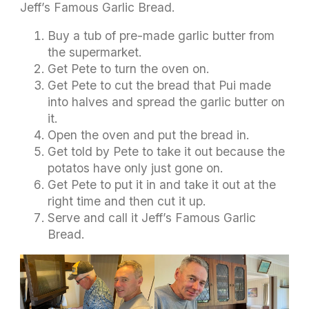
Jeff’s Famous Garlic Bread.
Buy a tub of pre-made garlic butter from
the supermarket.
Get Pete to turn the oven on.
Get Pete to cut the bread that Pui made
into halves and spread the garlic butter on
it.
Open the oven and put the bread in.
Get told by Pete to take it out because the
potatos have only just gone on.
Get Pete to put it in and take it out at the
right time and then cut it up.
Serve and call it Jeff’s Famous Garlic
Bread.