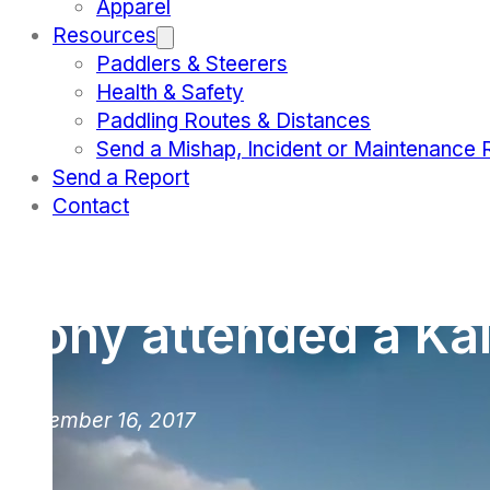
Apparel
Resources
Paddlers & Steerers
Health & Safety
Paddling Routes & Distances
Send a Mishap, Incident or Maintenance 
Send a Report
Contact
Tony attended a Kai 
November 16, 2017