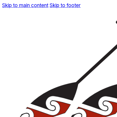
Skip to main content
Skip to footer