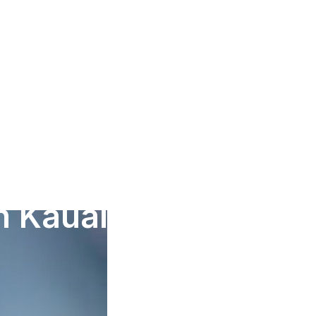
in Kauai