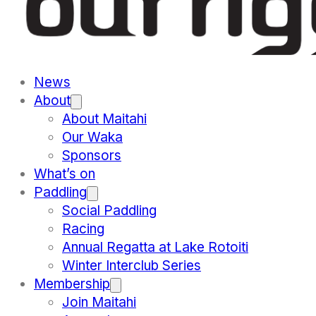
News
About
About Maitahi
Our Waka
Sponsors
What’s on
Paddling
Social Paddling
Racing
Annual Regatta at Lake Rotoiti
Winter Interclub Series
Membership
Join Maitahi