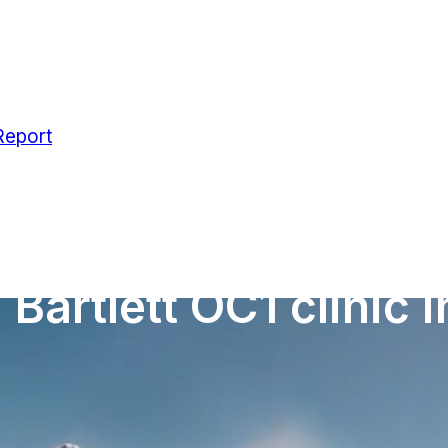
Report
Bartlett OC1 clinic 