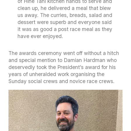
of Hine Tahi kitchen hands to serve and
clean up, he delivered a meal that blew
us away. The curries, breads, salad and
dessert were superb and everyone said
it was as good a post race meal as they
have ever enjoyed.
The awards ceremony went off without a hitch
and special mention to Damian Hardman who
deservedly took the President’s award for his
years of unheralded work organising the
Sunday social crews and novice race crews.