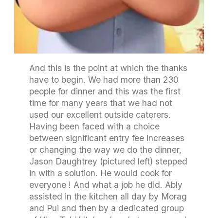
And this is the point at which the thanks
have to begin. We had more than 230
people for dinner and this was the first
time for many years that we had not
used our excellent outside caterers.
Having been faced with a choice
between significant entry fee increases
or changing the way we do the dinner,
Jason Daughtrey (pictured left) stepped
in with a solution. He would cook for
everyone ! And what a job he did. Ably
assisted in the kitchen all day by Morag
and Pui and then by a dedicated group