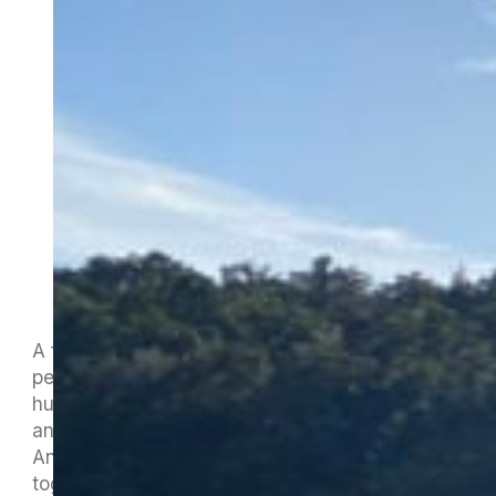
A fantastic weekend at Lake Rotoiti, with
perfect weather conditions and more than two
hundred paddlers from as far afield as Hawaii
and the UK enjoying a memorable Tuna e Hoe
Ana. We will hopefully get a photo gallery
together in the next few days as the pictures