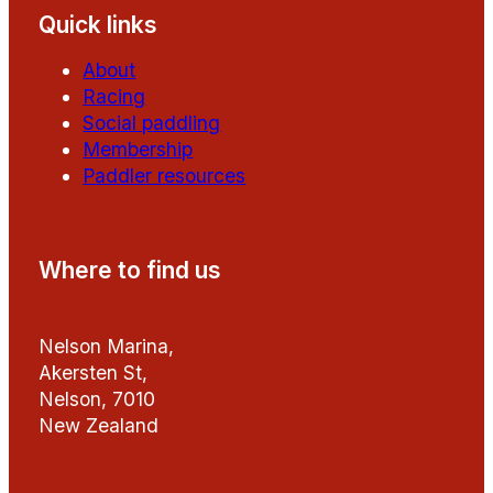
Quick links
About
Racing
Social paddling
Membership
Paddler resources
Where to find us
Nelson Marina,
Akersten St,
Nelson, 7010
New Zealand