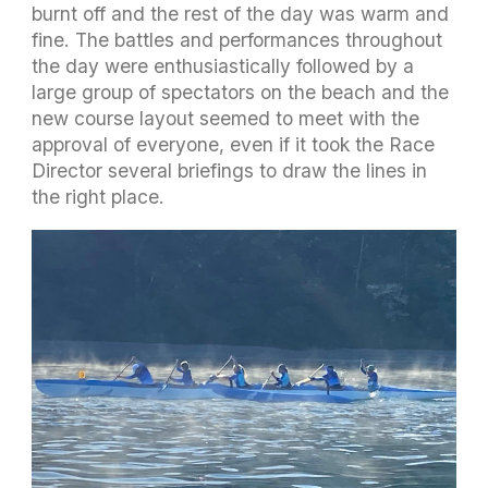
burnt off and the rest of the day was warm and
fine. The battles and performances throughout
the day were enthusiastically followed by a
large group of spectators on the beach and the
new course layout seemed to meet with the
approval of everyone, even if it took the Race
Director several briefings to draw the lines in
the right place.