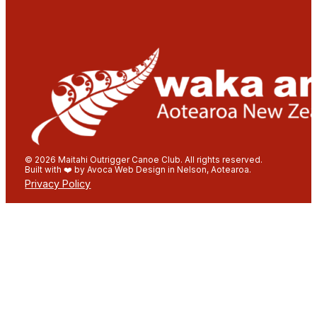
© 2026 Maitahi Outrigger Canoe Club. All rights reserved.
Built with ❤️ by Avoca Web Design in Nelson, Aotearoa.
Privacy Policy