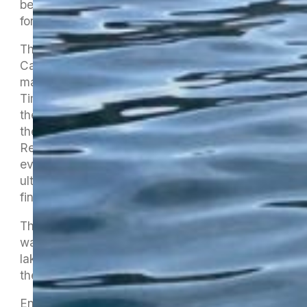
bereavement but a sick child (big thanks to him
for coming on Saturday).
That left Linda Heath’s fine sons, Zane and
Campbell, in a small boat to set all the course
markers under the capable direction of Sean
Timoney. Getting to the lake nice and early set
the template for the whole event : at no point in
the two days did we ever fall behind schedule.
Registration, briefings, race starts, timings and
every other component were on time and we
ultimately enjoyed the unusual luxury of
finishing early on both days.
The early morning Nelson rain on Friday gave
way to a beautiful afternoon and evening on the
lake. Aaron Hemi led our opening karakia and
the racing got underway.
Entries for singles and doubles were higher