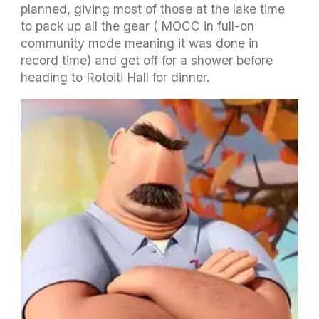
planned, giving most of those at the lake time
to pack up all the gear ( MOCC in full-on
community mode meaning it was done in
record time) and get off for a shower before
heading to Rotoiti Hall for dinner.