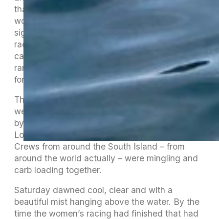
than ever, with 16 waka on the course for the
women’s race, 24 for the men’s and the best
sight of all was 7 V1 and an OC1 heading out to
race in the rangatahi race. Seven of those
came from Motueka who have a thriving
rangatahi programme that is the gold standard
for our region.
The evening concluded with a double rainbow
welcoming the final waka over the line followed
by the waka community flooding the Alpine
Lodge and causing a log jam of pizza orders.
Crews from around the South Island – from
around the world actually – were mingling and
carb loading together.
Saturday dawned cool, clear and with a
beautiful mist hanging above the water. By the
time the women’s racing had finished that had