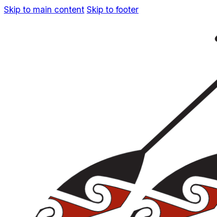
Skip to main content
Skip to footer