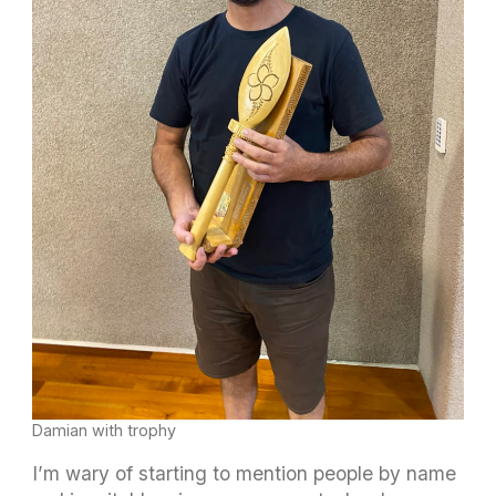
Damian with trophy
I’m wary of starting to mention people by name