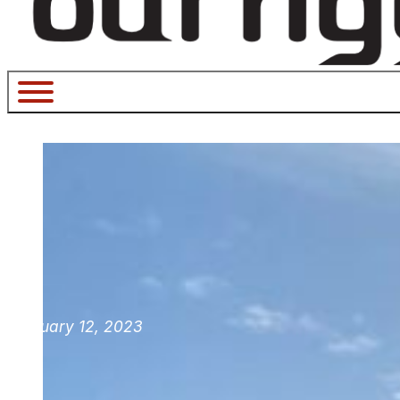
February 12, 2023