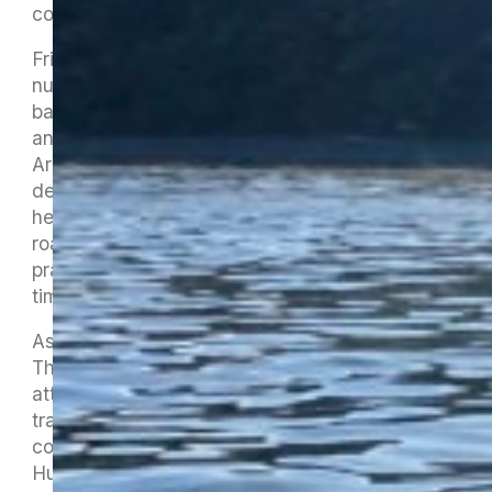
come in to us.
Friday saw the Maitahi organisers mobilise in
numbers, with three trailers full of waka,
barbecues, signage, tents, chairs, dinner plates
and all sorts of other goodies heading to St
Arnaud. The admin and timing crew were
delayed by having to stop in Wakefield and
herd some sheep who had wandered onto the
road, which constituted some last minute
practice for the nature of their registration and
timing duties.
As ever, there were some last-minute glitches.
The TDC harbourmaster had to withdraw from
attending as he had a problem with his boat
trailer and our main safety boat wasn’t able to
come until Saturday as our good pal Jason
Hulena was not only dealing with a close family