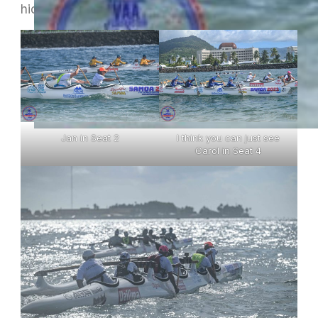
hide their faces in the pics I could find !
Jan in Seat 2
I think you can just see
Carol in Seat 4