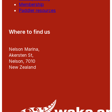
Membership
Paddler resources
Where to find us
Nelson Marina,
Akersten St,
Nelson, 7010
New Zealand