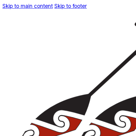
Skip to main content
Skip to footer