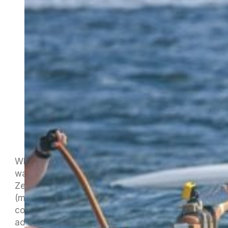
While Nelson shivers, Jan and Carol have been
waving the New
Zealand/Aotearoa/Nelson/Maitahi flag in sunny
(most of the time) Samoa. We have had a
couple of brief missives from Jan about their
adventures but I think they have been enjoying