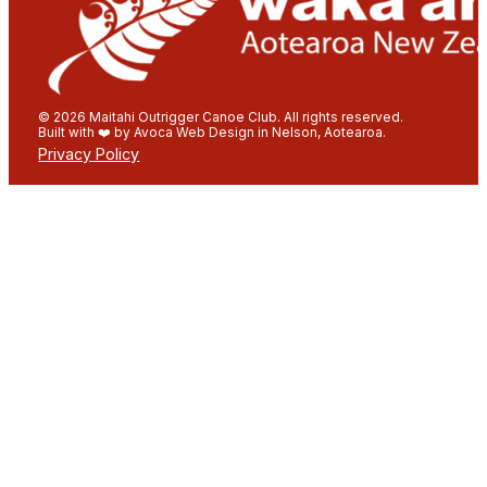
© 2026 Maitahi Outrigger Canoe Club. All rights reserved.
Built with ❤️ by Avoca Web Design in Nelson, Aotearoa.
Privacy Policy