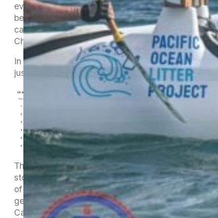
every minute of the experience, which goes far
beyond just the racing itself. How many people
can say they have been to a World
Championship in any sport ?!
In their V6 Master 70 race they came in fourth,
just outside the medal placings.
The numbers only tell the bare bones of the
story. The pictures below tell some of the rest
of it but we will have to wait until they return to
get the full story. I think Jan is in Seat 2 and
Carol in Seat 4. They have done their best to