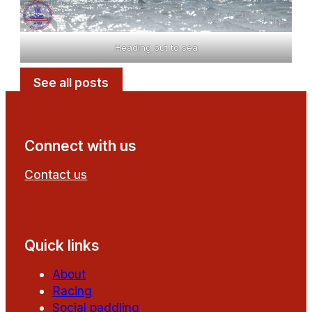
Heading out to sea
See all posts
Connect with us
Contact us
Follow us on Facebook
Follow us on YouTube
Quick links
About
Racing
Social paddling