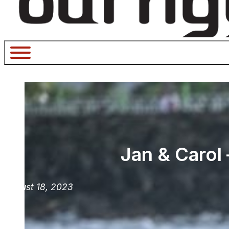
Jan & Carol
August 18, 2023