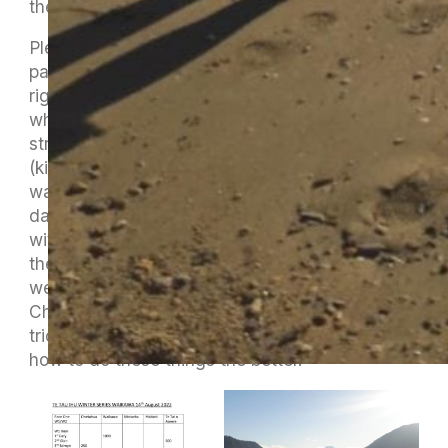
the winner on the day.
Plenty of people were around for the hardest
part, the loading/unloading, de-rigging and re-
rigging and it was all done with lots of
whanaungatanga (connection/collective
strength) and manaakitanga
(kindness/supportive/generosity) which is what
waka ama is all about and we had this vibe all
day long. Charlie Kawana didn’t come away
with us but turned up at the marina to help with
the last unload and re-rig. Lots of members
were joining in and learning from Damian,
Charlie and Rodney the skill, and the odd little
trick, of re-rigging. The more for us that know
how to do these things the better.