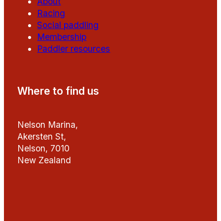
About
Racing
Social paddling
Membership
Paddler resources
Where to find us
Nelson Marina,
Akersten St,
Nelson, 7010
New Zealand