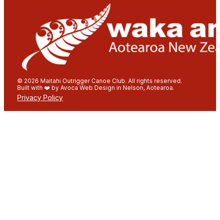
© 2026 Maitahi Outrigger Canoe Club. All rights reserved.
Built with ❤️ by Avoca Web Design in Nelson, Aotearoa.
Privacy Policy