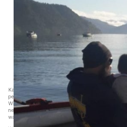
Katie and Damian welcome some really great
people through their Sunday Social paddles.
Winter Series is a great way to introduce these
new paddlers to other MOCC members, other
waka ama clubs in Te Tau Ihu, and to racing.