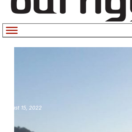
August 15, 2022