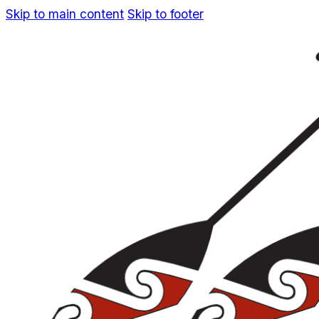
Skip to main content
Skip to footer