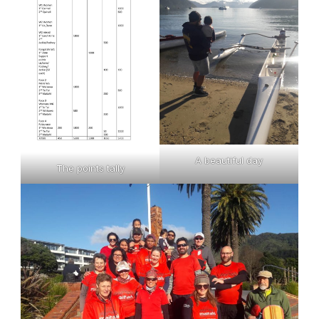
A beautiful day
The points tally