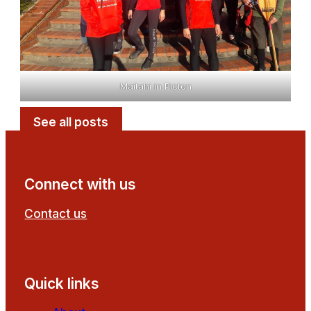
Maitahi in Picton
See all posts
Connect with us
Contact us
Follow us on Facebook
Follow us on YouTube
Quick links