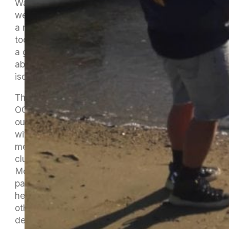
Waikawa always hosts a great event. When the
weather is good it’s great and when it’s not, it’s
a memorable adventure. We were fortunate
today as you can see in the photos. Anisha did
a great job at organising the event in Mike’s
absence as he begins his seven days of
isolation.
The first race of the day was a mixture of OC2,
OC1 and Rangatahi. Rodney and Jaquline went
out in Ani Hau followed by two Women’s crews
with Dom and Suzy steering. Then Dean took a
men’s crew out and we finished with a mixed
club relay race. MOCC happily welcomed
Motueka rangatahi into our waka and basically
paddled ihu to ihu all the way, with some
healthy debate over who came in before the
other, hence the photo finish which Cliffy has
declared (without even knowing) that Dom was